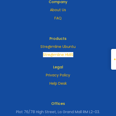
Company
About Us
FAQ
Products
Stre@mline Ubuntu
Stre@mline HMIS
Legal
Privacy Policy
Help Desk
Offices
Plot 76/78 High Street, La Grand Mall RM L2-03.