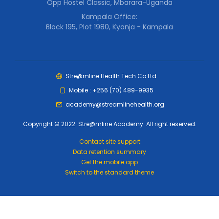
Opp Hostel Classic, Mbarara-Uganda
Kampala Office:
Block 195, Plot 1980, Kyanja - Kampala
Stre@mline Health Tech Co.Ltd
Mobile : +256 (70) 489-9935
academy@streamlinehealth.org
Copyright © 2022 Stre@mline Academy. All right reserved.
Contact site support
Data retention summary
Get the mobile app
Switch to the standard theme