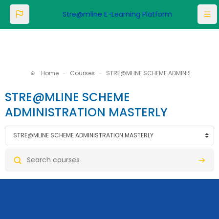
Skip to main content
Stre@mline E-Learning Platform
Home
Courses
STRE@MLINE SCHEME ADMINISTRATION MASTERLY
STRE@MLINE SCHEME
ADMINISTRATION MASTERLY
categories
Search courses
Searc