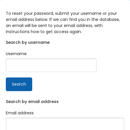
Skip to main content
To reset your password, submit your username or your
email address below. If we can find you in the database,
an email will be sent to your email address, with
instructions how to get access again.
Search by username
Username
Search by email address
Email address