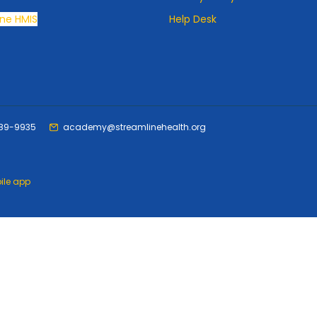
ne HMIS
Help Desk
489-9935
academy@streamlinehealth.org
ile app