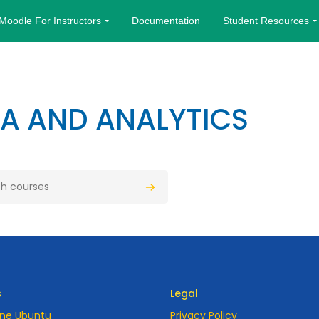
Moodle For Instructors
Documentation
Student Resources
TA AND ANALYTICS
urses
Search courses
s
Legal
ne Ubuntu
Privacy Policy