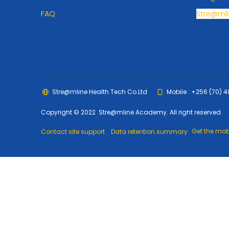
FAQ
Stre@mli
Stre@mline Health Tech Co.Ltd
Mobile : +256 (70) 
Copyright © 2022 Stre@mline Academy. All right reserved.
Get the mob
Contact site support
Data retention summary