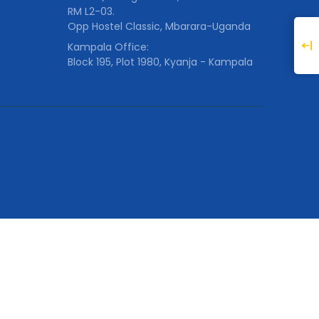
RM L2-03.
Opp Hostel Classic, Mbarara-Uganda
Kampala Office:
Block 195, Plot 1980, Kyanja - Kampala