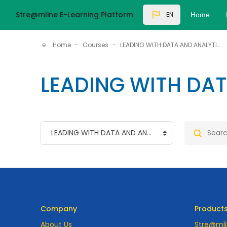
Skip to main content
Stre@mline E-Learning Platform
EN
Home
Home
Courses
LEADING WITH DATA AND ANALYTICS
LEADING WITH DA
Course categories
Search co
Company
Product
About Us
Stre@mli