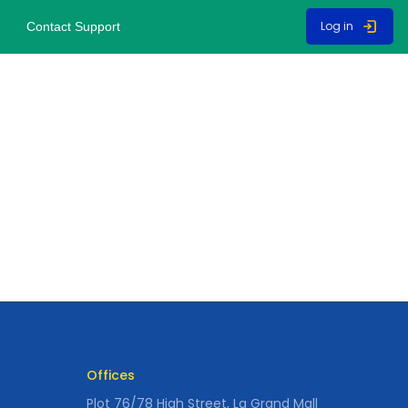
Log in
Contact Support
Offices
Plot 76/78 High Street, La Grand Mall